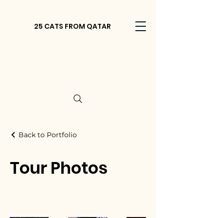
25 CATS FROM QATAR
Back to Portfolio
Tour Photos