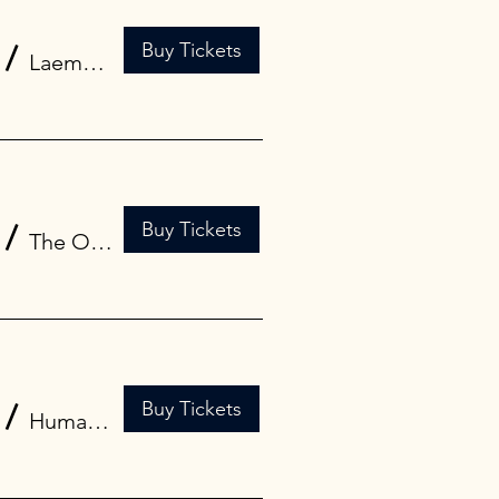
Buy Tickets
/
Laemmle Glendale
Buy Tickets
/
The Oriental Theatre | Milwaukee Film Hi
Buy Tickets
/
Human Trust Cinema Shibuya