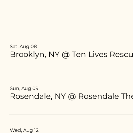
Sat, Aug 08
Brooklyn, NY @ Ten Lives Resc
Sun, Aug 09
Rosendale, NY @ Rosendale The
Wed, Aug 12