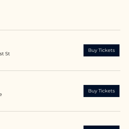
Buy Tickets
st St
Buy Tickets
e