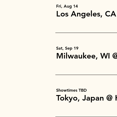
Fri, Aug 14
Sat, Sep 19
Showtimes TBD