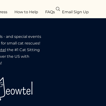
ress
How to Help
FAQs
Email Sign Up
ls - and special events
or small cat rescues!
tel
the #1 Cat Sitting
 over the US with
!