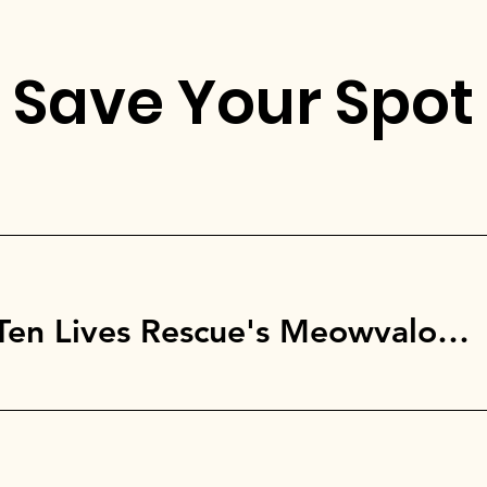
Save Your Spot
Brooklyn, NY @ Ten Lives Rescue's Meowvalous Movie Night