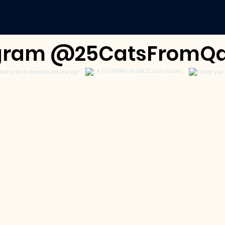
tagram @25CatsFromQa