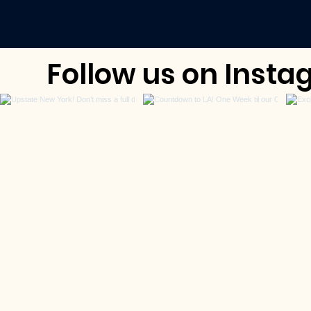
Follow us on Ins