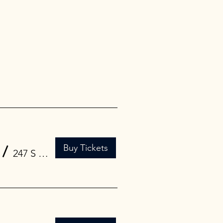
Buy Tickets
/
247 S 1st St