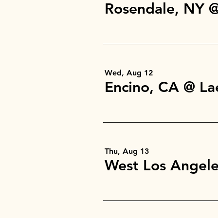
Wed, Aug 12
Encino, CA @ L
Thu, Aug 13