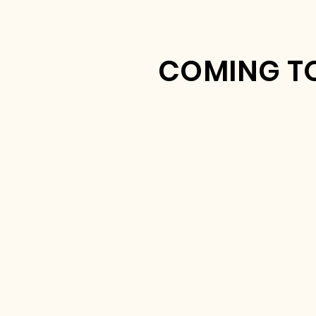
COMING TO