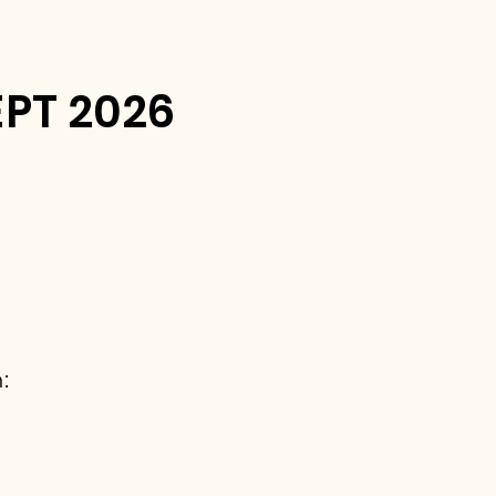
PT 2026
: