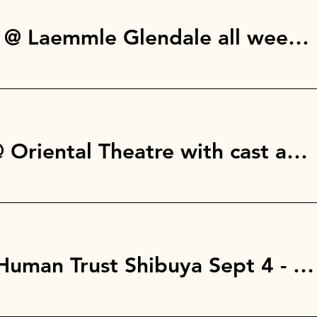
Los Angeles, CA @ Laemmle Glendale all week: Aug 14 - 20th
Milwaukee, WI @ Oriental Theatre with cast and crew
Tokyo, Japan @ Human Trust Shibuya Sept 4 - 10