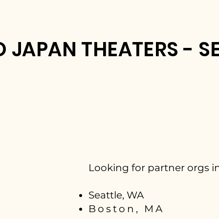
 JAPAN THEATERS - SE
Looking for partner orgs in
Seattle, WA
Boston, MA