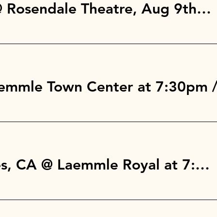
Rosendale, NY @ Rosendale Theatre, Aug 9th at 7pm
aemmle Town Center at 7:30pm
West Los Angeles, CA @ Laemmle Royal at 7:30pm