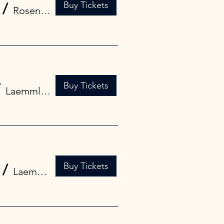
Buy Tickets
/
Rosendale Theatre
Buy Tickets
/
Laemmle Town Center 5
Buy Tickets
/
Laemmle Royal