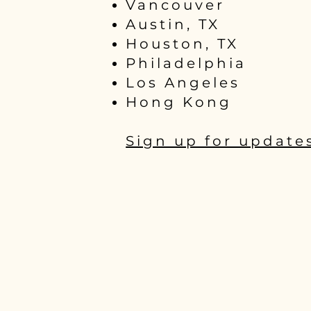
Vancouver
Austin, TX
Houston, TX
Philadelphia
Los Angeles
Hong Kong
Sign up for update