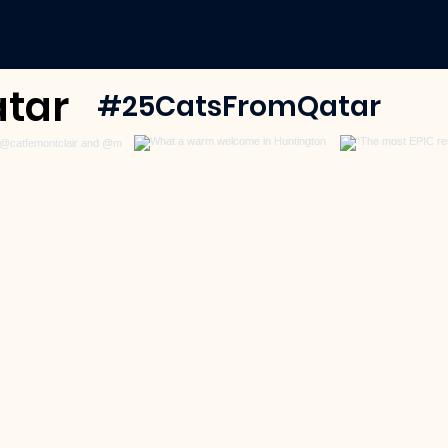
tar
#25CatsFromQatar