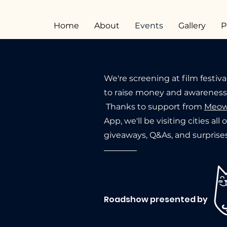
Home
About
Events
Gallery
P
We're screening at film festiva
to raise money and awareness f
Thanks to support from
Meow
App, we'll be visiting cities all
giveaways, Q&As, and surprises
Roadshow presented by