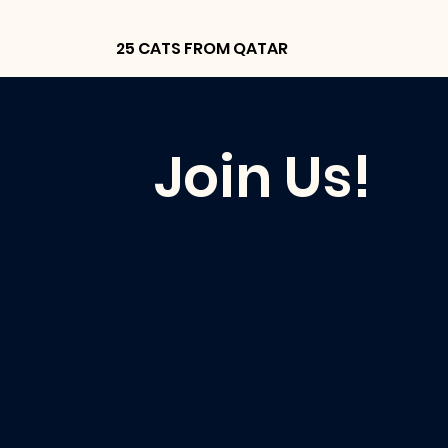
25 CATS FROM QATAR
Join Us!