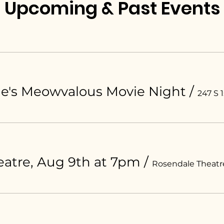
Upcoming & Past Events
ue's Meowvalous Movie Night
/
247 S 1
atre, Aug 9th at 7pm
/
Rosendale Theatr