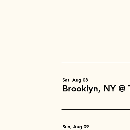
Sat, Aug 08
Sun, Aug 09