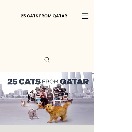
25 CATS FROM QATAR