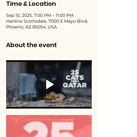
Time & Location
Sep 10, 2025, 7:00 PM – 11:00 PM
Harkins Scottsdale, 7000 E Mayo Blvd,
Phoenix, AZ 85054, USA
About the event