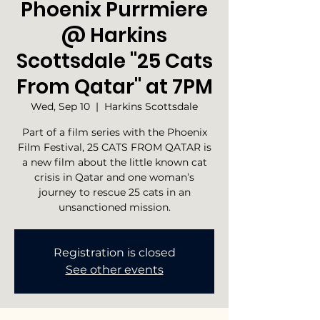
Phoenix Purrmiere
@ Harkins
Scottsdale "25 Cats
From Qatar" at 7PM
Wed, Sep 10
  |  
Harkins Scottsdale
Part of a film series with the Phoenix
Film Festival, 25 CATS FROM QATAR is
a new film about the little known cat
crisis in Qatar and one woman’s
journey to rescue 25 cats in an
unsanctioned mission.
Registration is closed
See other events