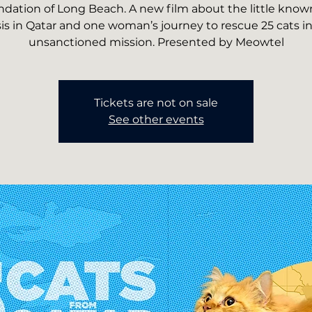
dation of Long Beach. A new film about the little know
sis in Qatar and one woman’s journey to rescue 25 cats i
unsanctioned mission. Presented by Meowtel
Tickets are not on sale
See other events