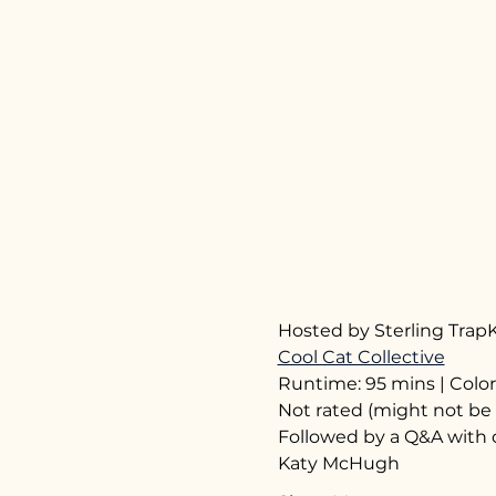
Hosted by Sterling TrapK
Cool Cat Collective
Runtime: 95 mins | Color
Not rated (might not be 
Followed by a Q&A with 
Katy McHugh