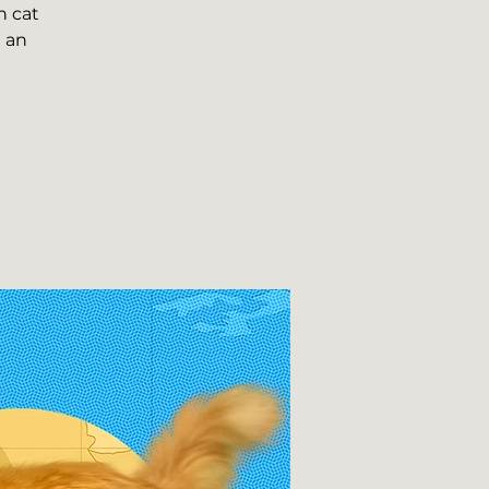
n cat
n an