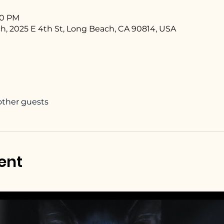
:00 PM
h, 2025 E 4th St, Long Beach, CA 90814, USA
 other guests
ent