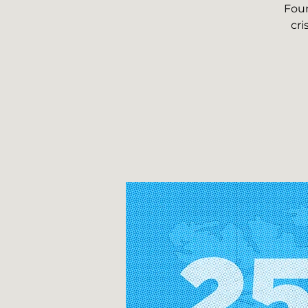
Foun
cri