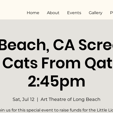
Home
About
Events
Gallery
P
Beach, CA Scr
5 Cats From Qa
2:45pm
Sat, Jul 12
  |  
Art Theatre of Long Beach
oin us for this special event to raise funds for the Little Li