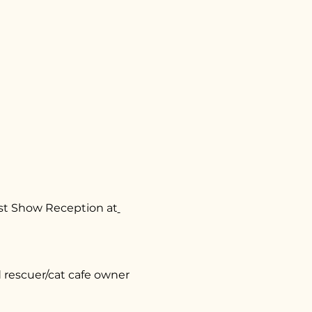
ost Show Reception at
rescuer/cat cafe owner 