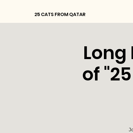
25 CATS FROM QATAR
Long 
of "2
J