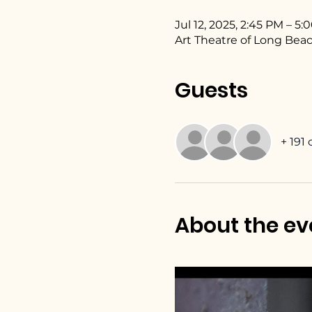
Jul 12, 2025, 2:45 PM – 5
Art Theatre of Long Beac
Guests
+ 191
About the ev