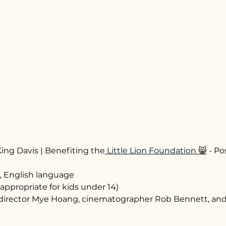
ing Davis | Benefiting the
 Little Lion Foundation
 😸
 - P
, English language
appropriate for kids under 14)
director Mye Hoang, cinematographer Rob Bennett, and 