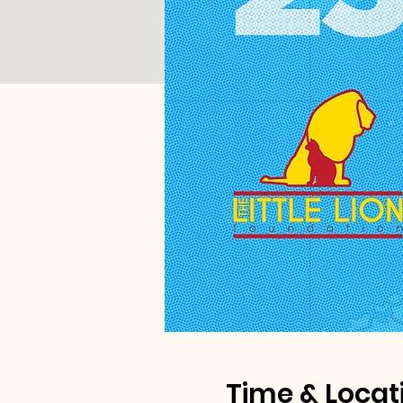
Time & Locat