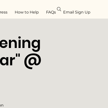
ress
How to Help
FAQs
Email Sign Up
eening
tar" @
on