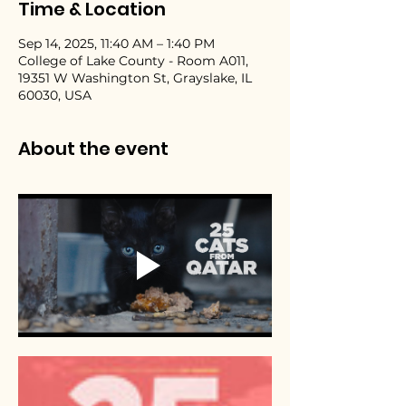
Time & Location
Sep 14, 2025, 11:40 AM – 1:40 PM
College of Lake County - Room A011,
19351 W Washington St, Grayslake, IL
60030, USA
About the event