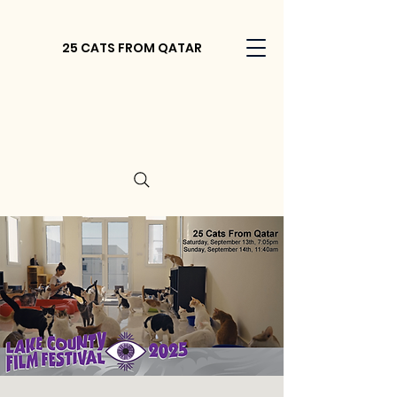
25 CATS FROM QATAR