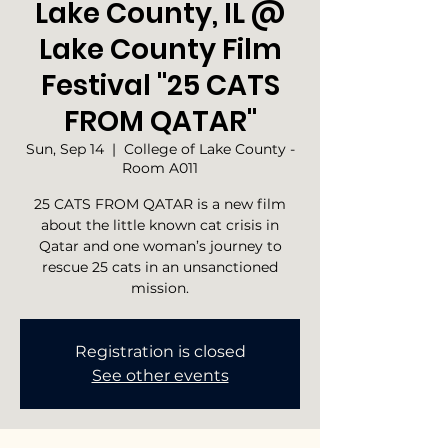
Lake County, IL @
Lake County Film
Festival "25 CATS
FROM QATAR"
Sun, Sep 14
  |  
College of Lake County -
Room A011
25 CATS FROM QATAR is a new film
about the little known cat crisis in
Qatar and one woman’s journey to
rescue 25 cats in an unsanctioned
mission.
Registration is closed
See other events