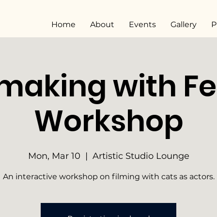
Home
About
Events
Gallery
P
making with Fe
Workshop
Mon, Mar 10
  |  
Artistic Studio Lounge
An interactive workshop on filming with cats as actors.