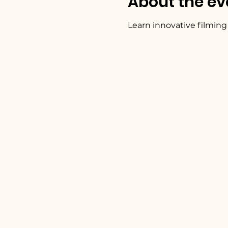
About the ev
Learn innovative filming