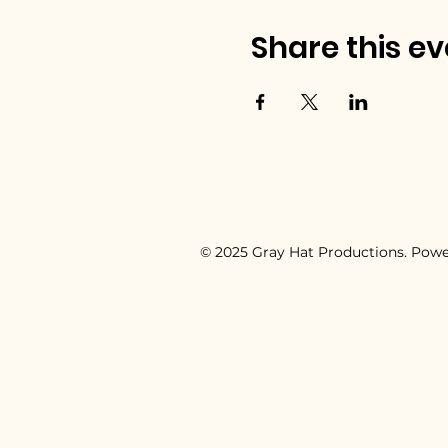
Share this ev
© 2025 Gray Hat Productions. Pow