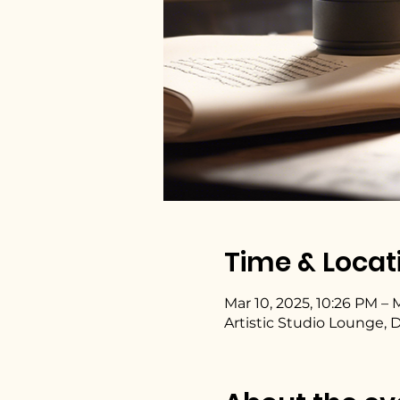
Time & Locat
Mar 10, 2025, 10:26 PM – M
Artistic Studio Lounge, 