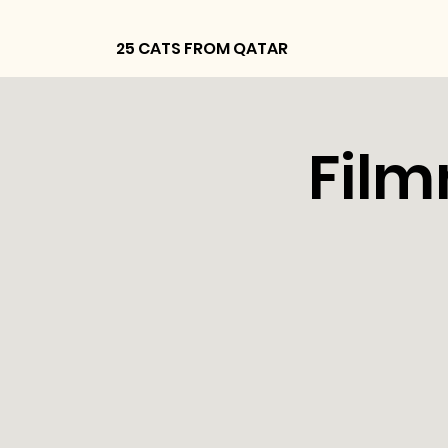
25 CATS FROM QATAR
Film