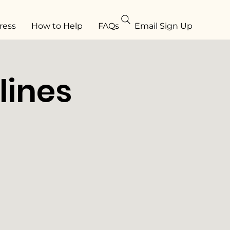
ress
How to Help
FAQs
Email Sign Up
lines