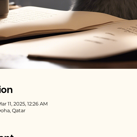
ion
ar 11, 2025, 12:26 AM
Doha, Qatar