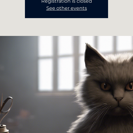
Registration is closed
See other events