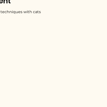
ent
 techniques with cats