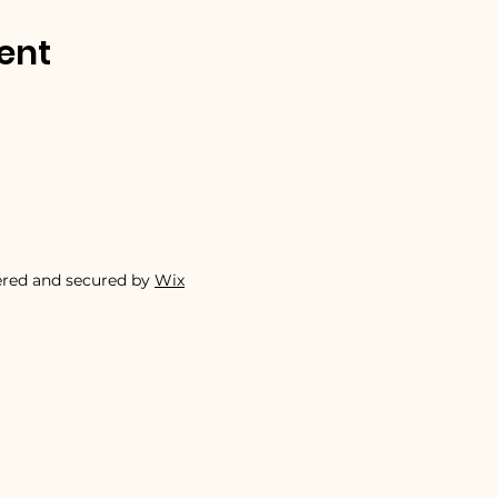
ent
ered and secured by
Wix