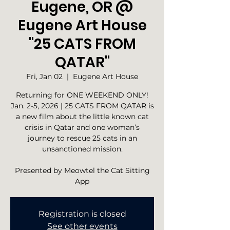
Eugene, OR @
Eugene Art House
"25 CATS FROM
QATAR"
Fri, Jan 02
  |  
Eugene Art House
Returning for ONE WEEKEND ONLY!
Jan. 2-5, 2026 | 25 CATS FROM QATAR is
a new film about the little known cat
crisis in Qatar and one woman’s
journey to rescue 25 cats in an
unsanctioned mission.
Presented by Meowtel the Cat Sitting
App
Registration is closed
See other events