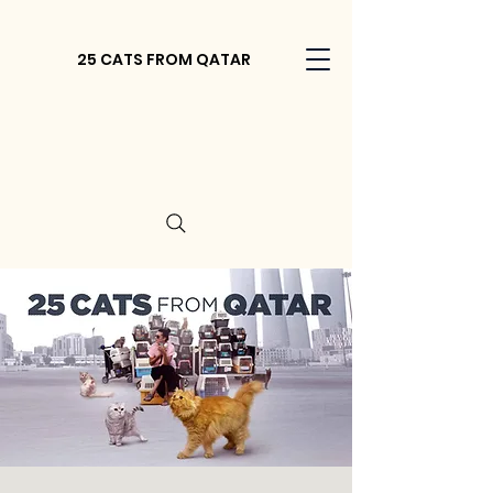
25 CATS FROM QATAR