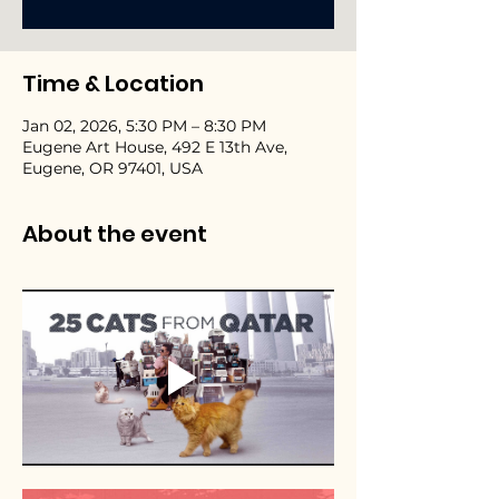
Time & Location
Jan 02, 2026, 5:30 PM – 8:30 PM
Eugene Art House, 492 E 13th Ave,
Eugene, OR 97401, USA
About the event