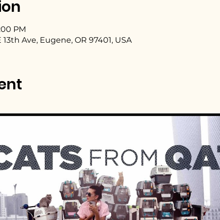
ion
4:00 PM
 13th Ave, Eugene, OR 97401, USA
ent