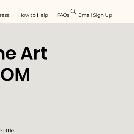
ress
How to Help
FAQs
Email Sign Up
e Art
ROM
little