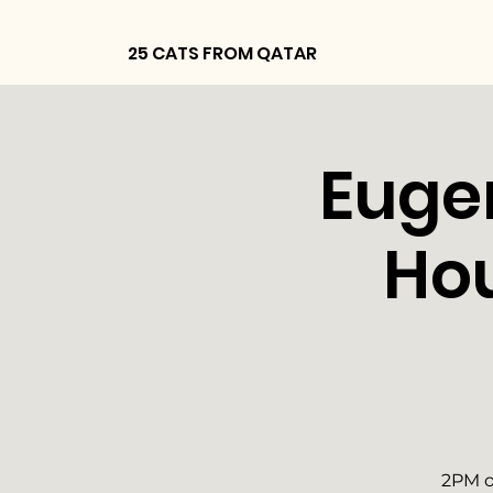
25 CATS FROM QATAR
Euge
Ho
2PM o