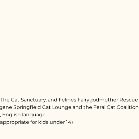
s, The Cat Sanctuary, and Felines Fairygodmother Rescue
ene Springfield Cat Lounge and the Feral Cat Coalition
, English language
appropriate for kids under 14)