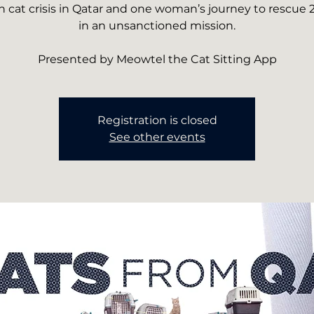
 cat crisis in Qatar and one woman’s journey to rescue 2
in an unsanctioned mission.
Presented by Meowtel the Cat Sitting App
Registration is closed
See other events