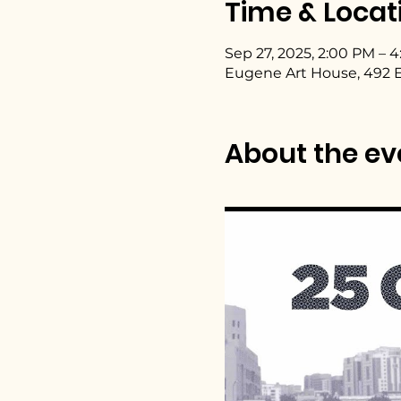
Time & Locat
Sep 27, 2025, 2:00 PM – 
Eugene Art House, 492 E
About the ev