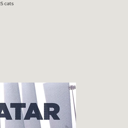
5 cats