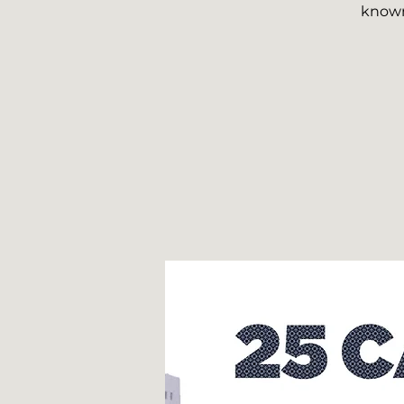
known