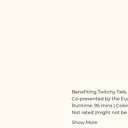
Benefiting Twitchy Tail
Co-presented by the Eug
Runtime: 95 mins | Color
Not rated (might not be 
Show More