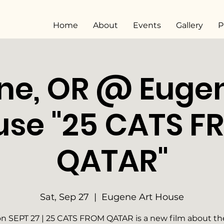
Home
About
Events
Gallery
P
ne, OR @ Eugen
use "25 CATS F
QATAR"
Sat, Sep 27
  |  
Eugene Art House
n SEPT 27 | 25 CATS FROM QATAR is a new film about the 