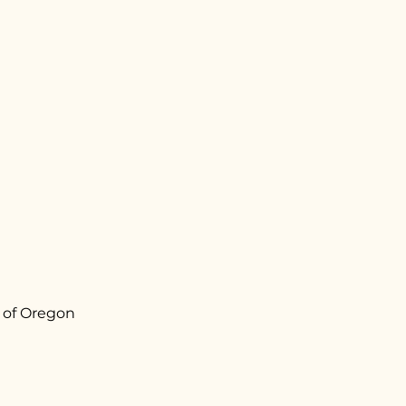
 of Oregon