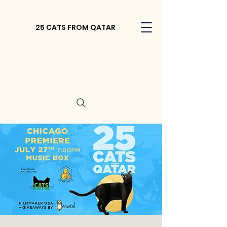
25 CATS FROM QATAR