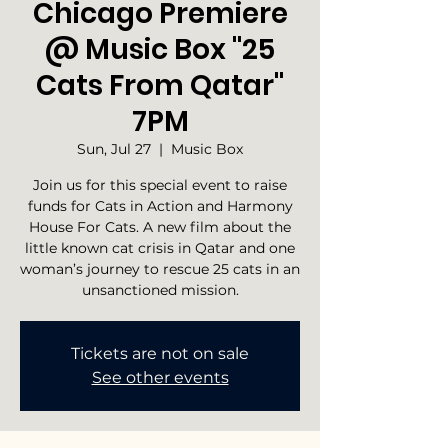
Chicago Premiere
@ Music Box "25
Cats From Qatar"
7PM
Sun, Jul 27
  |  
Music Box
Join us for this special event to raise
funds for Cats in Action and Harmony
House For Cats. A new film about the
little known cat crisis in Qatar and one
woman’s journey to rescue 25 cats in an
unsanctioned mission.
Tickets are not on sale
See other events