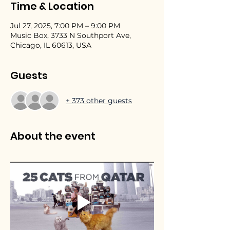
Time & Location
Jul 27, 2025, 7:00 PM – 9:00 PM
Music Box, 3733 N Southport Ave,
Chicago, IL 60613, USA
Guests
+ 373 other guests
About the event