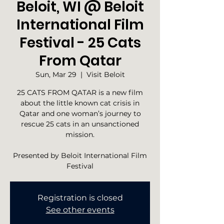
Beloit, WI @ Beloit
International Film
Festival - 25 Cats
From Qatar
Sun, Mar 29
  |  
Visit Beloit
25 CATS FROM QATAR is a new film
about the little known cat crisis in
Qatar and one woman’s journey to
rescue 25 cats in an unsanctioned
mission.
Presented by Beloit International Film
Festival
Registration is closed
See other events