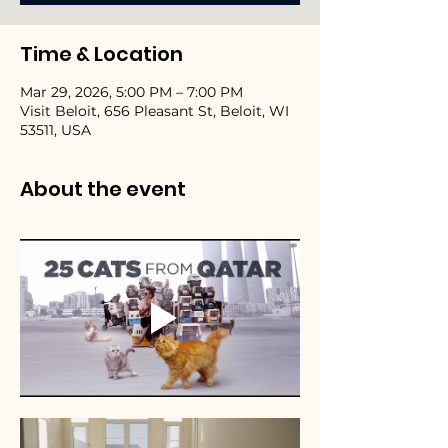
Time & Location
Mar 29, 2026, 5:00 PM – 7:00 PM
Visit Beloit, 656 Pleasant St, Beloit, WI
53511, USA
About the event