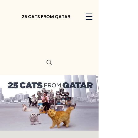
25 CATS FROM QATAR