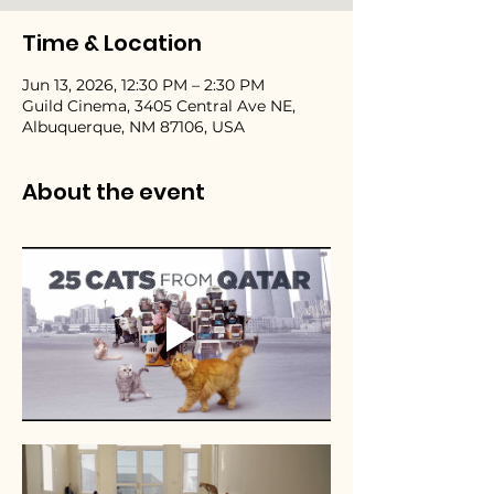
Time & Location
Jun 13, 2026, 12:30 PM – 2:30 PM
Guild Cinema, 3405 Central Ave NE,
Albuquerque, NM 87106, USA
About the event