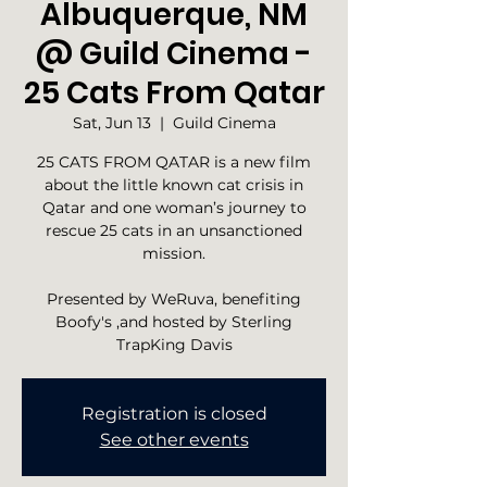
Albuquerque, NM
@ Guild Cinema -
25 Cats From Qatar
Sat, Jun 13
  |  
Guild Cinema
25 CATS FROM QATAR is a new film
about the little known cat crisis in
Qatar and one woman’s journey to
rescue 25 cats in an unsanctioned
mission.
Presented by WeRuva, benefiting
Boofy's ,and hosted by Sterling
TrapKing Davis
Registration is closed
See other events