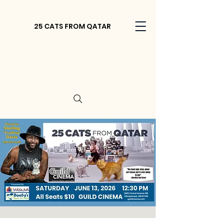
25 CATS FROM QATAR