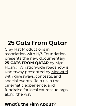
25 Cats From Qatar
Gray Hat Productions in
association with H/3 Foundation
presents the new documentary
25 CATS FROM QATAR
by Mye
Hoang. A nationwide roadshow is
underway presented by
Meowtel
with giveaways, contests, and
special events. Join us in the
cinematic experience, and
fundraise for local cat rescue orgs
along the way!
What's the Film About?