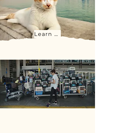
Learn more