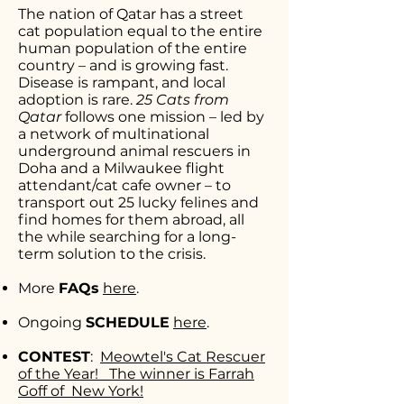
The nation of Qatar has a street
cat population equal to the entire
human population of the entire
country – and is growing fast.
Disease is rampant, and local
adoption is rare.
25 Cats from
Qatar
follows one mission – led by
a network of multinational
underground animal rescuers in
Doha and a Milwaukee flight
attendant/cat cafe owner – to
transport out 25 lucky felines and
find homes for them abroad, all
the while searching for a long-
term solution to the crisis.
More
FAQs
here
.
Ongoing
SCHEDULE
here
.
CONTEST
:
Meowtel's Cat Rescuer
of the Year!
The winner is Farrah
Goff of New York!