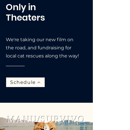
Only in
Theaters
We're taking our new film on
the road, and fundraising for
local cat rescues along the way!
Schedule
MANU/SURVIVO
R