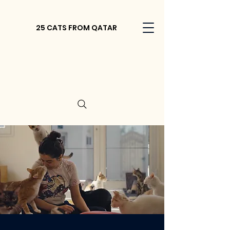
25 CATS FROM QATAR