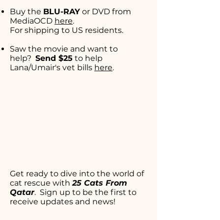
Buy the
BLU-RAY
or DVD from
MediaOCD
here
.
For shipping to US residents.
Saw the movie and want to
help?
Send $25
to help
Lana/Umair's
vet bills
here
.
Get ready to dive into the world of
cat rescue with
25 Cats From
Qatar
. Sign up to be the first to
receive updates and news!