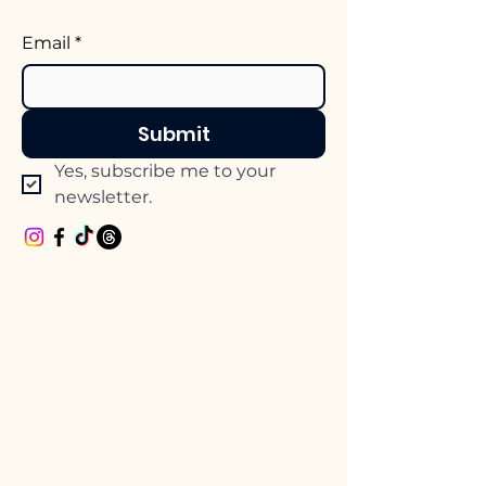
Email
*
Submit
Yes, subscribe me to your 
newsletter.