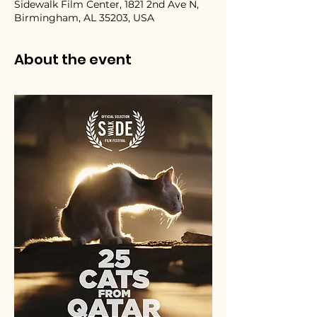
Sidewalk Film Center, 1821 2nd Ave N,
Birmingham, AL 35203, USA
About the event