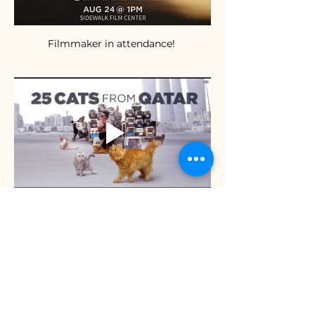
Filmmaker in attendance! 
Online Tickets are sold out.  The 
Festival suggests lining up 30 mins 
before the show to see if there are any 
available tickets:  
https://www.goelevent.com/Sidewalk/e/
25CatsfromQatar