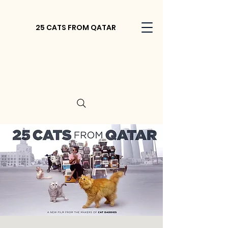
25 CATS FROM QATAR