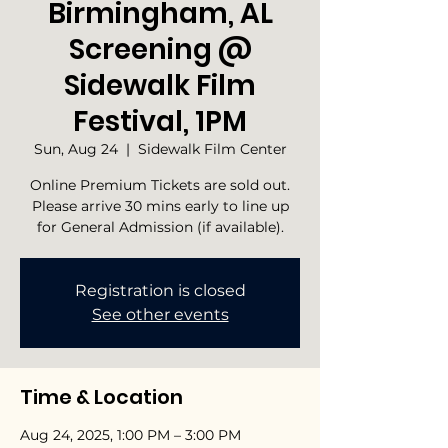
Birmingham, AL
Screening @
Sidewalk Film
Festival, 1PM
Sun, Aug 24
  |  
Sidewalk Film Center
Online Premium Tickets are sold out.
Please arrive 30 mins early to line up
for General Admission (if available).
Registration is closed
See other events
Time & Location
Aug 24, 2025, 1:00 PM – 3:00 PM