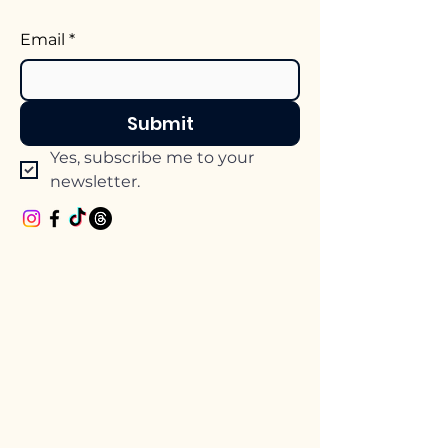
Email
*
Submit
Yes, subscribe me to your 
newsletter.