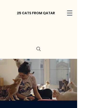
25 CATS FROM QATAR