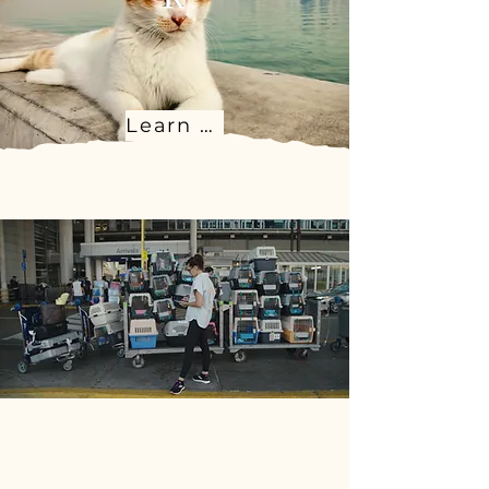
Learn more