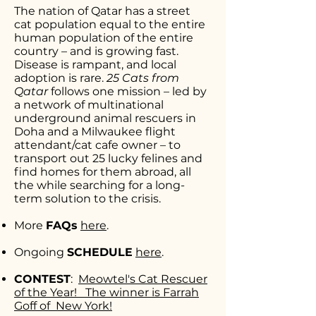
The nation of Qatar has a street
cat population equal to the entire
human population of the entire
country – and is growing fast.
Disease is rampant, and local
adoption is rare.
25 Cats from
Qatar
follows one mission – led by
a network of multinational
underground animal rescuers in
Doha and a Milwaukee flight
attendant/cat cafe owner – to
transport out 25 lucky felines and
find homes for them abroad, all
the while searching for a long-
term solution to the crisis.
More
FAQs
here
.
Ongoing
SCHEDULE
here
.
CONTEST
:
Meowtel's Cat Rescuer
of the Year!
The winner is Farrah
Goff of New York!