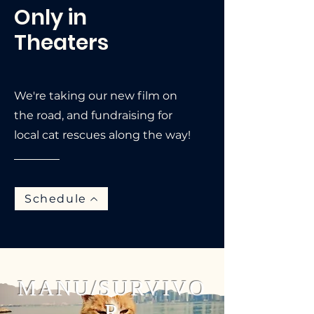
Only in
Theaters
We're taking our new film on
the road, and fundraising for
local cat rescues along the way!
Schedule
MANU/SURVIVO
R