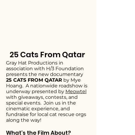
25 Cats From Qatar
Gray Hat Productions in
association with H/3 Foundation
presents the new documentary
25 CATS FROM QATAR
by Mye
Hoang. A nationwide roadshow is
underway presented by
Meowtel
with giveaways, contests, and
special events. Join us in the
cinematic experience, and
fundraise for local cat rescue orgs
along the way!
What's the Film About?