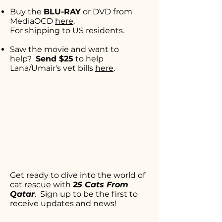
Buy the
BLU-RAY
or DVD from
MediaOCD
here
.
For shipping to US residents.
Saw the movie and want to
help?
Send $25
to help
Lana/Umair's
vet bills
here
.
Get ready to dive into the world of
cat rescue with
25 Cats From
Qatar
. Sign up to be the first to
receive updates and news!